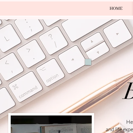
HOME
He
and life exp