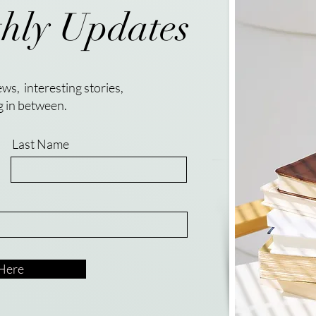
hly Updates
ws, interesting stories,
g in between.
Last Name
 Here