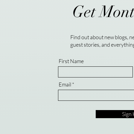
Get Mont
Find out about new blogs, ne
guest stories, and everythin
First Name
Email
Sign