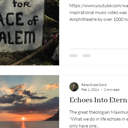
https://www.youtube.com/wat
inspirational music video was
Amphitheatre by over 1000 Isra
those held hostage by Hamas 
myths surrounding the land of
conflict. What is the truth? I 
message on the subject by Dr.
a few points from his messag
matter based on my research
Rena Groot Oord
Feb 1, 2024
2 min read
Echoes Into Etern
The great theologian Maximus,
"What we do in life echoes in eternity". I be
only have one...