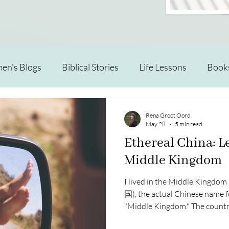
n's Blogs
Biblical Stories
Life Lessons
Book
Rena Groot Oord
May 28
5 min read
Ethereal China: L
Middle Kingdom
I lived in the Middle Kingdo
国), the actual Chinese name for
"Middle Kingdom." The country
a traditional view of itself as 