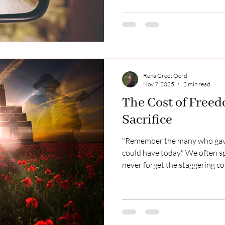
the term "Middle Kingdom" so
slightly mysterious...the perfe
country. I went back recently 
a few excerpts from my time t
watc
Rena Groot Oord
Nov 7, 2025
2 min read
The Cost of Freed
Sacrifice
"Remember the many who gav
could have today." We often s
never forget the staggering cos
by those who stood in the ga
poignant as the story of Corr
Than the Pit During WWII, Cor
people in their Netherlands ho
love. Their courage was met w