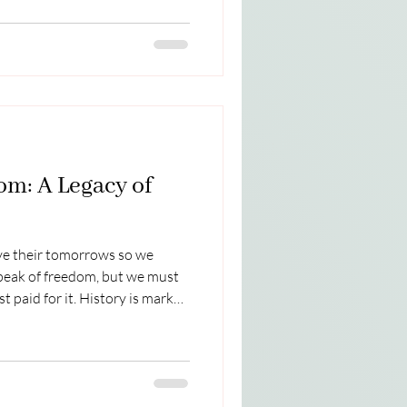
unds grand, ancient, and
ct name for this beautiful
with my husband Bill. Here are
here then and now. It was fun
om: A Legacy of
e their tomorrows so we
peak of freedom, but we must
t paid for it. History is marked
p for others—none perhaps as
ie ten Boom. A Love Deeper
rie and her family hid Jewish
me, driven by their faith and
ith betrayal when a man they