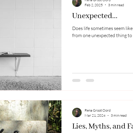
Feb 2, 2025
3 min read
Unexpected...
Does life sometimes seem like 
from one unexpected thing to
Rena Groot Oord
Mar 21, 2024
3 min read
Lies, Myths, and F