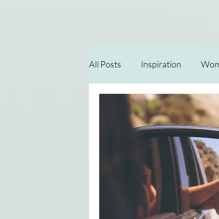
All Posts
Inspiration
Wome