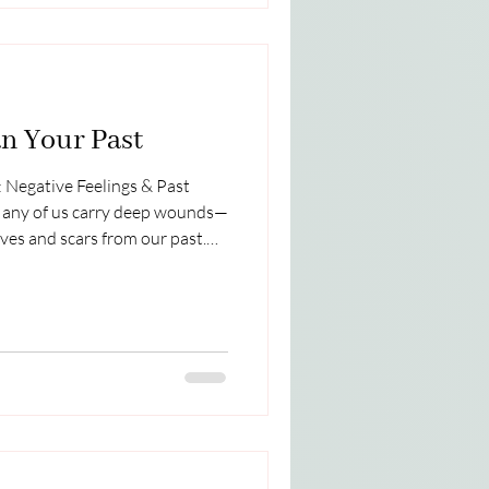
n Your Past
 Negative Feelings & Past
Many of us carry deep wounds—
ves and scars from our past.
 and protect us may have
ries of pain instead of safety,
nd betrayal instead of trust. As
th feelings of unworthiness,
you are carrying those heavy