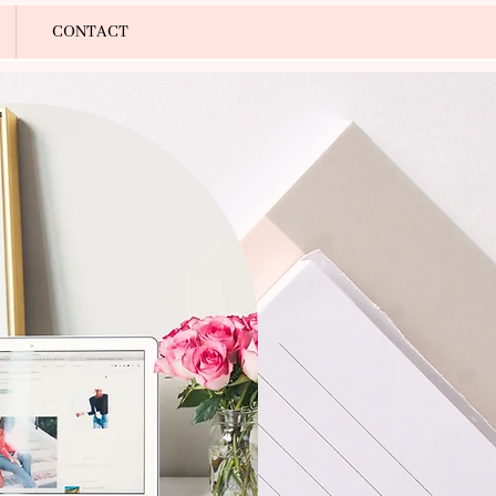
Log In
CONTACT