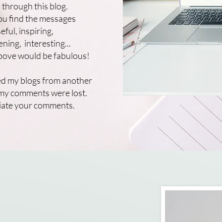
 through this blog.
ou find the messages
eful, inspiring,
ening, interesting...
above would be fabulous!
d my blogs from another
l my comments were lost.
ciate your comments.