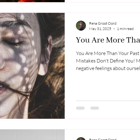
tried to help info
Rena Groot Oord
May 31, 2025
1 min read
You Are More Tha
You Are More Than Your Past:
Mistakes Don't Define You! 
negative feelings about oursel
Those who were meant to love
failed us, leaving us with memo
hardship instead of comfort, a
a result, we often struggle wi
self-doubt, or even shame. If 
thoughts today
Rena Groot Oord