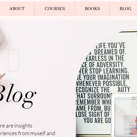
ABOUT
COURSES
BOOKS
BLOG
Blog
re are insights
eriences from myself and