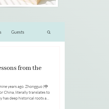
s
Guests
essons from the
m nine years ago. Zhongguo (中
 China, literally translates to
 has deep historical roots and
the center of the world. I think