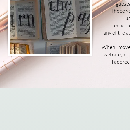
guests
I hope y
us
enlight
any of the 
When I move
website, al
I appre