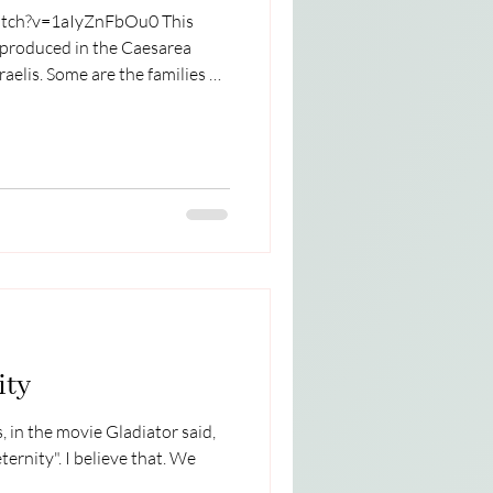
ch?v=1aIyZnFbOu0 This
 produced in the Caesarea
elis. Some are the families of
Terrorists. There are many
 Israel and the Palestinian
recently heard an excellent
 Daniel Robitshek. I am sharing
e and my thoughts on the
ity
 in the movie Gladiator said,
lieve that. We