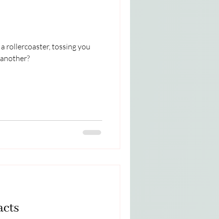
a rollercoaster, tossing you
 another?
acts