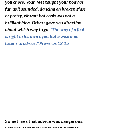
you chose. Your  feet taught your body as 
fun as it sounded, dancing on broken glass 
or pretty, vibrant hot coals was not a 
brilliant idea. Others gave you direction 
about which way to go. 
"The way of a fool 
is right in his own eyes, but a wise man 
listens to advice." Proverbs 12:15
Sometimes that advice was dangerous.
Friends'
feet may have been swift to 