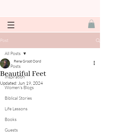
Post
All Posts
Rena Groot Oord
All Posts
Beautiful Feet
Inspiration
Updated:
Jun 19, 2024
Women's Blogs
Biblical Stories
Life Lessons
Books
Guests