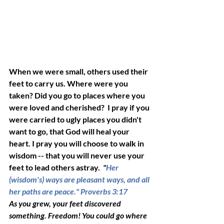
When we were small, others used their 
feet to carry us. Where were you 
taken? Did you go to places where you 
were loved and cherished?  I pray if you 
were carried to ugly places you didn't 
want to go, that God will heal your 
heart. I pray you will choose to walk in 
wisdom -- that you will never use your 
feet to lead others astray. 
 "
Her 
(wisdom's) ways are pleasant ways, and all 
her paths are peace." 
Proverbs 3:17
As you grew, your feet discovered 
something. Freedom! You could go where 