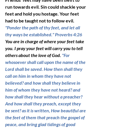
run towards evil. Sin could shackle your 
feet and hold you hostage. Your feet 
had to be taught not to follow evil. 
"Ponder the path of thy feet, and let all 
thy ways be established." Proverbs 4:26 
You are in charge of where your feet take 
you. I pray your feet will carry you to tell 
others about the love of God. 
"For 
whosoever shall call upon the name of the 
Lord shall be saved. How then shall they 
call on him in whom they have not 
believed? and how shall they believe in 
him of whom they have not heard? and 
how shall they hear without a preacher? 
And how shall they preach, except they 
be sent? as it is written, How beautiful are 
the feet of them that preach the gospel of 
peace, and bring glad tidings of good 