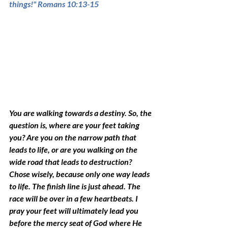
things!" Romans 10:13-15 
You are walking towards a destiny. So, the 
question is, where are your feet taking 
you? Are you on the narrow path that 
leads to life, or are you walking on the 
wide road that 
leads 
to destruction? 
Chose wisely, because only one way leads 
to life. The finish line is just ahead. The 
race will be over in a few heartbeats. I 
pray your feet will 
ultimately
 lead you 
before the mercy seat of God where He 