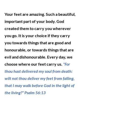
Your feet are amazing. Such a beautiful, 
important part of your body. God 
created them to carry you wherever 
you go. It is your choice if they carry 
you towards things that are good and 
honourable, or towards things that are 
evil and dishonourable. Every day, we 
choose where our feet carry us. 
"For 
thou hast delivered my soul from death: 
wilt not thou deliver my feet from falling, 
that I may walk before God in the light of 
the living?" Psalm 56:13