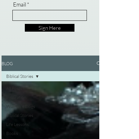
Email
Sign Here
BLOG
Biblical Stories
All Posts
Inspiration
Women's Blogs
Biblical Stories
Life Lessons
Books