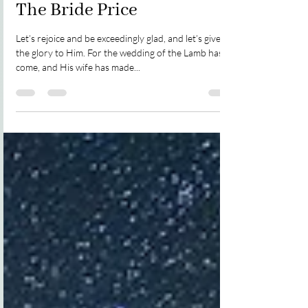
The Bride Price
Let’s rejoice and be exceedingly glad, and let’s give
the glory to Him. For the wedding of the Lamb has
come, and His wife has made...