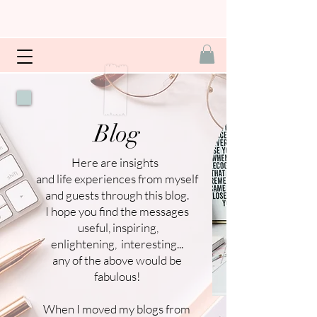
Blog
Here are insights
and life experiences from myself
and guests through this blog.
I hope you find the messages
useful, inspiring,
enlightening, interesting...
any of the above would be
fabulous!
When I moved my blogs from