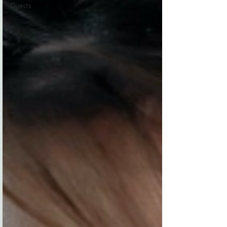
Guests