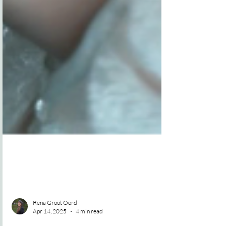
Rena Groot Oord
Apr 14, 2025
4 min read