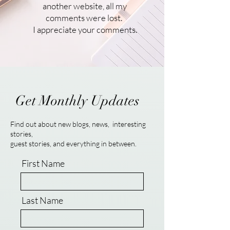
another website, all my
comments were lost.
I appreciate your comments.
Get Monthly Updates
Find out about new blogs, news, interesting
stories,
guest stories, and everything in between.
First Name
Last Name