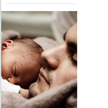
You may be thinking, "Who me? Who am I? What do I
have to offer? What is my purpose?" You might be
wondering, What does the Bible say about your
purpose? Well, the answer is beautifully personal. The
Bible teaches that each of us is fearfully and
wonderfully made (Psalm 139:14). That means your
purpose is as unique as your fingerprint. In Ephesians
2:10, it says, “For we are God’s handiwork, created in
Christ Jesus to do go