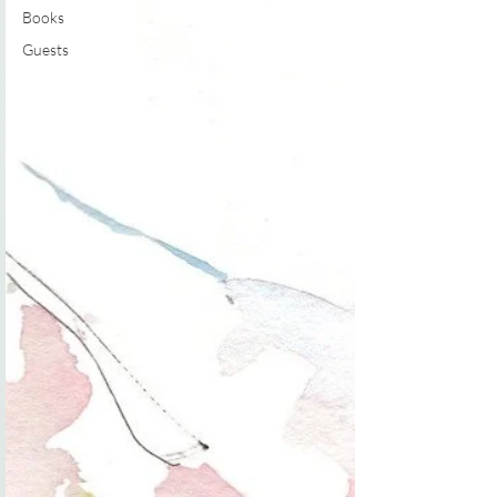
Books
Guests