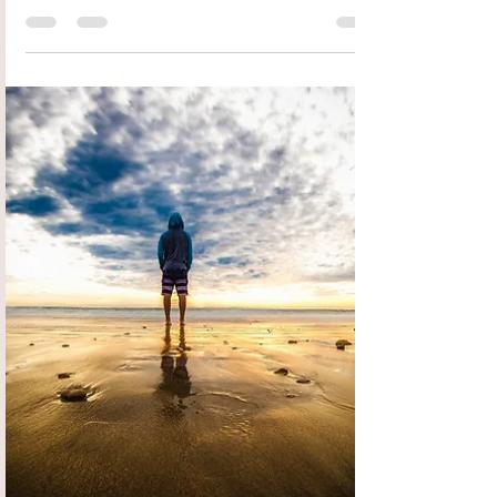
Rena Groot Oord
Apr 12, 2023
2 min read
True Freedom
Do you ever wish the storms of life were over? That
all the pain and suffering and insanity around you
was gone? A group of people who...