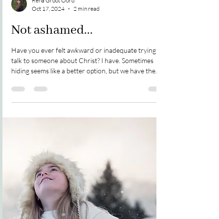
Rena Groot Oord
Oct 17, 2024
2 min read
Not ashamed...
Have you ever felt awkward or inadequate trying to
talk to someone about Christ? I have. Sometimes
hiding seems like a better option, but we have the
sense God wants us to speak. So, what do we do?
Elaine and I were standing in line waiting to vote in an
election. I had never met her before. I'm not sure
how we started talking about God...it just happened.
She informed me she is Buddhist, believes in
reincarnation, has a daughter who is a Wiccan, and
she believes there is no