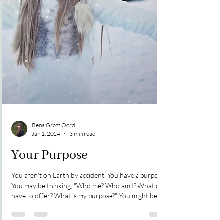
Rena Groot Oord
Jan 1, 2024
3 min read
Your Purpose
You aren't on Earth by accident. You have a purpose.