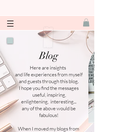
Blog
Here are insights
and life experiences from myself
and guests through this blog.
I hope you find the messages
useful, inspiring,
enlightening, interesting...
any of the above would be
fabulous!
When I moved my blogs from