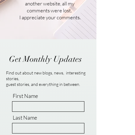
another website, all my
comments were lost.
I appreciate your comments.
Get Monthly Updates
Find out about new blogs, news, interesting
stories,
guest stories, and everything in between.
First Name
Last Name