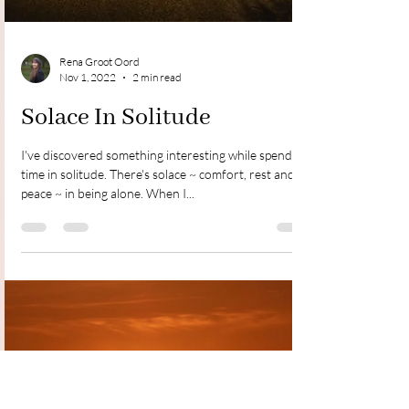
Rena Groot Oord
Nov 1, 2022
2 min read
Solace In Solitude
I've discovered something interesting while spending
time in solitude. There's solace ~ comfort, rest and
peace ~ in being alone. When I...