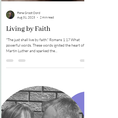
Rena Groot Oord
Aug 31, 2023
2 min read
Living by Faith
"The just shall live by faith." Romans 1:17 What
powerful words. These words ignited the heart of
Martin Luther and sparked the...