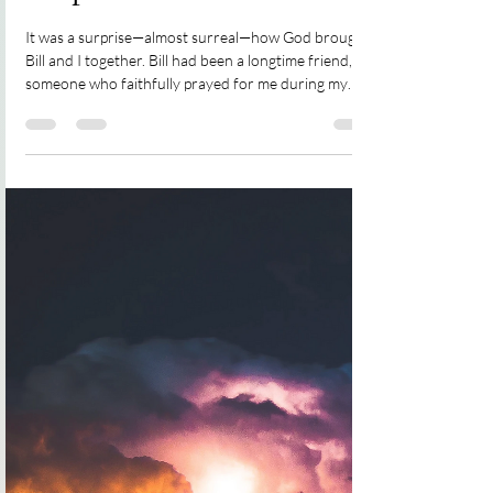
Rena Groot Oord
Jul 15, 2023
3 min read
Surprised
It was a surprise—almost surreal—how God brought
Bill and I together. Bill had been a longtime friend,
someone who faithfully prayed for me during my
mission trips—a dear brother in Christ. In 2022,
After seeing a resin pour painting I wanted to paint
one. I wondered if Bill would like a reef scene
painting, knowing his love for the ocean. When I
asked, I was surprised to hear he’d just bought a new
house and had been about to ask me for a painting. It
took a year to finish