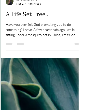
Rena Groot Oord
Mar 1
4 min read
A Life Set Free...
Have you ever felt God prompting you to do
something? I have. A few heartbeats ago , while
sitting under a mosquito net in China, I felt God
leading me to write ~ so I did ~ non-stop ~ from
morning to night. Two years later I put all the scribbly
notes onto my iPad at a guest house in Haifa, Israel.
It took several years for God to prepare my heart to
write the story. It is a story of a lonely, abandoned
little girl and God's amazing compassion, grace,
mercy, and love. So, on