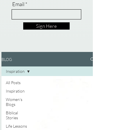
Email
Sign Here
BLOG
Inspiration
All Posts
Inspiration
Women's
Blogs
Biblical
Stories
Life Lessons