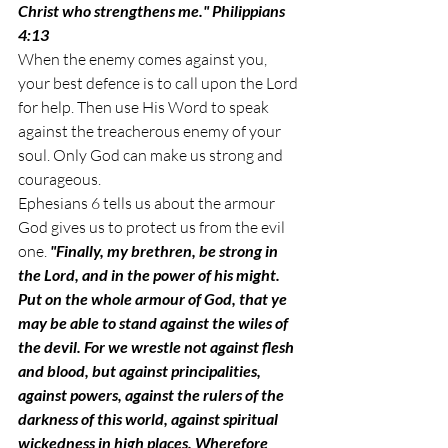
Christ who strengthens me." Philippians 
4:13
When the enemy comes against you, 
your best defence is to call upon the Lord 
for help. Then use His Word to speak 
against the treacherous enemy of your 
soul. Only God can make us strong and 
courageous. 
Ephesians 6 tells us about the armour 
God gives us to protect us from the evil 
one. 
"Finally, my brethren, be strong in 
the Lord, and in the power of his might. 
Put on the whole armour of God, that ye 
may be able to stand against the wiles of 
the devil. For we wrestle not against flesh 
and blood, but against principalities, 
against powers, against the rulers of the 
darkness of this world, against spiritual 
wickedness in high places. Wherefore 