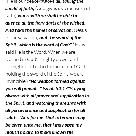
(He is our peace)
"Above all, taking the 
shield of faith, (
God gives us a measure of 
faith) 
wherewith ye shall be able to 
quench all the fiery darts of the wicked. 
And take the helmet of salvation, 
(Jesus 
is our salvation)
 and the sword of the 
Spirit, which is the word of God:" (
Jesus
said
He is the Word.
When we are 
clothed in God's mighty power and 
strength, clothed in the armour of God, 
holding the sword of the Spirit, we are 
invincible.) 
"No weapon formed against 
you will prevail..." Isaiah 54:17"Praying 
always with all prayer and supplication in 
the Spirit, and watching thereunto with 
all perseverance and supplication for all 
saints; "And for me, that utterance may 
be given unto me, that I may open my 
mouth boldly, to make known the 