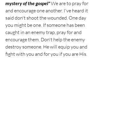
mystery of the gospel" 
We are to pray for 
and encourage one another. I've heard it 
said don't shoot the wounded. One day 
you might be one. If someone has been 
caught in an enemy trap, pray for and 
encourage them. Don't help the enemy 
destroy someone. He will equip you and 
fight with you and for you if you are His. 
"What shall we say then about these 
things? If God is for us, who can be against 
us?"Romans 8:31 T
rust God. He is with 
you. He loves you. I pray you will be 
strong in the Lord and in the power of 
His might. I pray Jesus will give you 
wisdom, strength and courage when you 
are faced with temptations and battles. 
Blessings, Beloved of God.
Inspiration