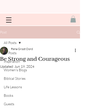
Post
All Posts
Rena Groot Oord
All Posts
Be Strong and Courageous
Inspiration
Updated:
Jun 19, 2024
Women's Blogs
Biblical Stories
Life Lessons
Books
Guests