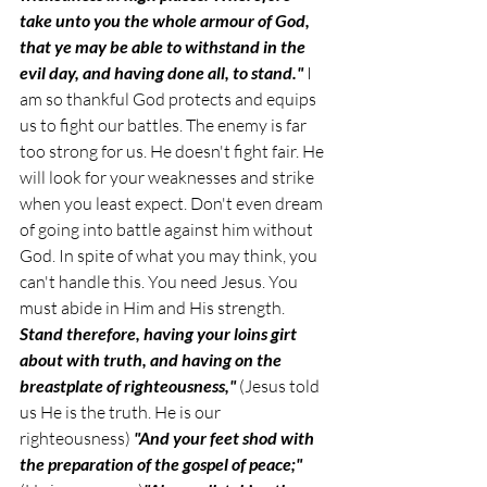
take unto you the whole armour of God, 
that ye may be able to withstand in the 
evil day, and having done all, to stand." 
I 
am so thankful God protects and equips 
us to fight our battles. The enemy is far 
too strong for us. He doesn't fight fair. He 
will look for your weaknesses and strike 
when you least expect. Don't even dream 
of going into battle against him without 
God. In spite of what you may think, you 
can't handle this. You need Jesus. You 
must abide in Him and His strength. 
Stand therefore, having your loins girt 
about with truth, and having on the 
breastplate of righteousness,"
 (Jesus told 
us He is the truth. He is our 
righteousness) 
"And your feet shod with 
the preparation of the gospel of peace;"