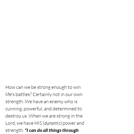
How can we be strong enough to win 
life's battles? Certainly not in our own 
strength. We have an enemy who is 
cunning, powerful, and determined to 
destroy us. When we are strong in the 
Lord, we have HIS (
dunamis) 
power and 
strength. 
"I can do all things through 