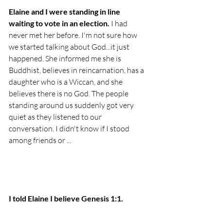
Elaine and I were standing in line 
waiting to vote in an election. 
I had 
never met her before. I'm not sure how 
we started talking about God...it just 
happened. She informed me she is 
Buddhist, believes in reincarnation, has a 
daughter who is a Wiccan, and she 
believes there is no God. 
The people 
standing around us suddenly got very 
quiet as they listened to our 
conversation. I didn't know if I stood 
among friends or ...
I told Elaine I believe Genesis 1:1. 