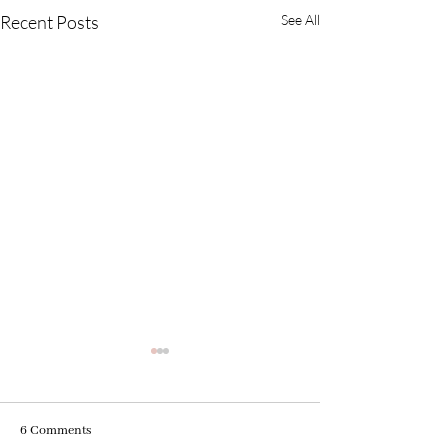
Recent Posts
See All
6 Comments
Your Purpose