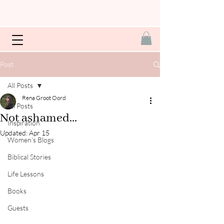
Post
All Posts
Rena Groot Oord
All Posts
Not ashamed...
Inspiration
Updated:
Apr 15
Women's Blogs
Biblical Stories
Life Lessons
Books
Guests