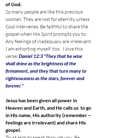
of God.
So many people are like this precious 
woman. They are lost for eternity unless 
God intervenes. 
Be faithful to share the 
gospel when His Spirit prompts you to. 
Any feelings of inadequacy are irrelevant. 
I am exhorting myself  too.  I love this 
verse. 
Daniel 12:3 "They that be wise 
shall shine as the brightness of the 
firmament, and they that turn many to 
righteousness as the stars, forever and 
forever." 
Jesus has been given all power in 
Heaven and Earth, and He calls us  to go 
in His name, His authority (remember ~ 
feelings are irrelevant) and share His 
gospel. 
Trust Him to speak through you. Be 