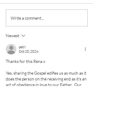
Living by Faith
Write a comment...
Newest
petri
Oct 20, 2024
Thanks for this Rena x  
Yes, sharing the Gospel edifies us as much as it 
does the person on the receiving end as it's an 
act of obedience in love to our Father.  Our 
imperfect fumbling is a further testimony ( as 
you put so beautifully put ) .. that it '
doesn't 
depend on your eloquent words'.
Romans 10:15 
And how shall they preach, except 
they be sent? as it is written, How beautiful are 
the feet of them that…