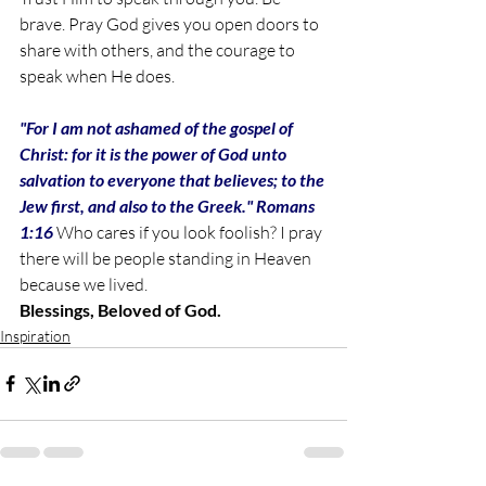
brave. Pray God gives you open doors to 
share with others, and the courage to 
speak when He does. 
"For I am not ashamed of the gospel of 
Christ: for it is the power of God unto 
salvation to everyone that believes; to the 
Jew first, and also to the Greek." Romans 
1:16 
Who cares if you look foolish? I pray 
there will be people standing in Heaven 
because we lived. 
Blessings, Beloved of God. 
Inspiration