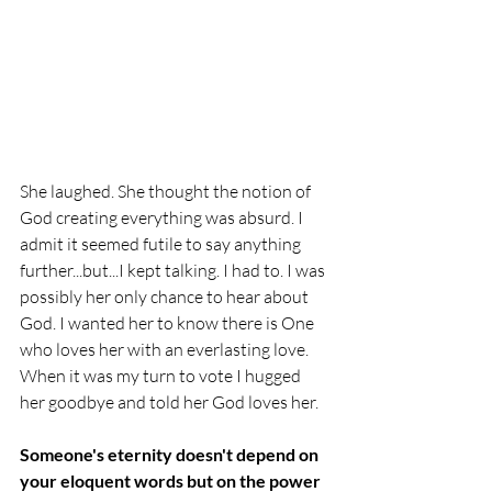
She laughed. She thought the notion of 
God creating everything was absurd. 
I 
admit it seemed futile to say anything 
further...but...I kept talking. I had to. I was 
possibly her only chance to hear about 
God. I wanted her to know there is One 
who loves her with an everlasting love. 
When it was my turn to vote I hugged 
her goodbye and told her God loves her. 
Someone's eternity doesn't depend on 
your eloquent words but on the power 