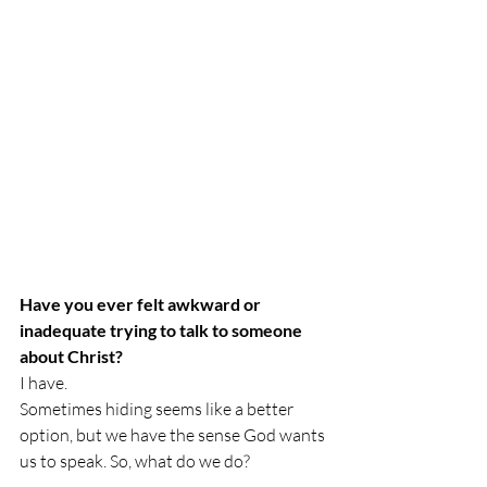
Have you ever felt awkward or 
inadequate trying to talk to someone 
about Christ?
I have. 
Sometimes hiding seems like a better 
option, but we have the sense God wants 
us to speak. So, what do we do?