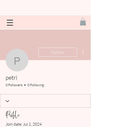
More actions
Follow
petri
petri
0 Followers
0 Following
Profile
Join date: Jul 1, 2024