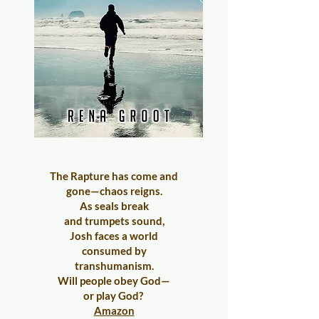
The Rapture has come and
gone—chaos reigns.
As seals break
and trumpets sound,
Josh faces a world
consumed by
transhumanism.
Will people obey God—
or play God?
Amazon