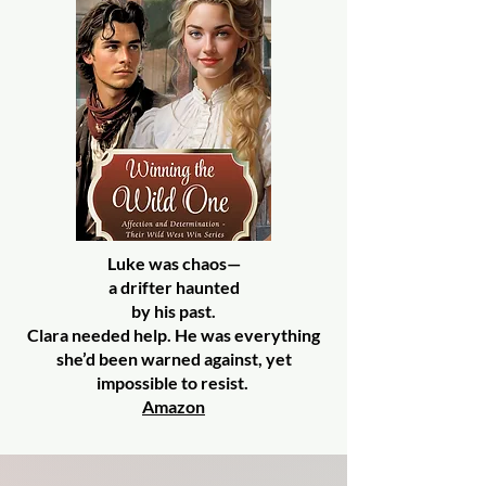
Luke was chaos—
a drifter haunted
by his past.
Clara needed help. He was everything
she’d been warned against, yet
impossible to resist.
Amazon