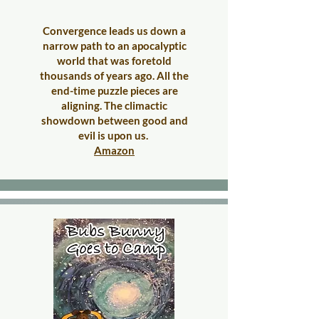
Convergence leads us down a
narrow path to an apocalyptic
world that was foretold
thousands of years ago. All the
end-time puzzle pieces are
aligning. The climactic
showdown between good and
evil is upon us.
Amazon