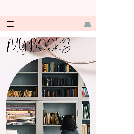
MY BOOKS