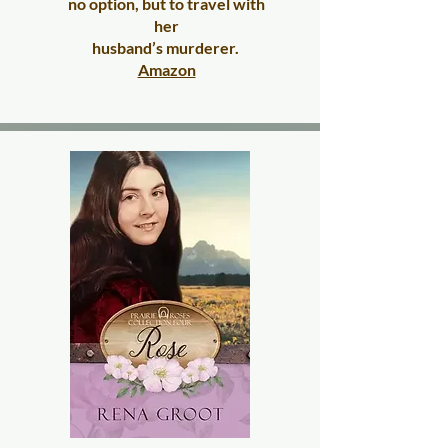
no option, but to travel with
her
husband’s murderer.
​
Amazon