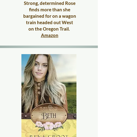
Strong, determined Rose
finds more than she
bargained for on a wagon
train headed out West
on the Oregon Trail.
​
Amazon