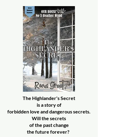
The Highlander's Secret
is a story of
forbidden
love and dangerous
secrets.
Will the secrets
of the past change
the future forever?