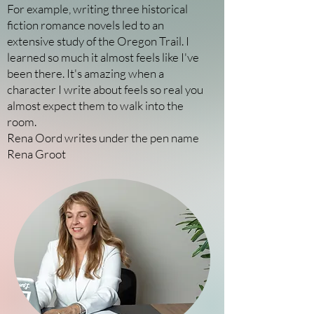
For example, writing three historical
fiction romance novels led to an
extensive study of the Oregon Trail. I
learned so much it almost feels like I've
been there. It's amazing when a
character I write about feels so real you
almost expect them to walk into the
room.
Rena Oord writes under the pen name
Rena Groot