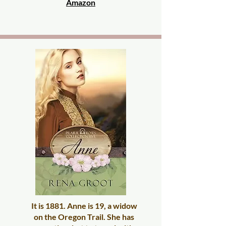
Amazon
It is 1881. Anne is 19, a widow
on the Oregon Trail. She has