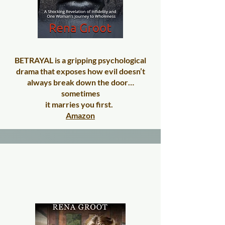
BETRAYAL is a gripping psychological
drama that exposes how evil doesn’t
always break down the door…
sometimes
it marries you first.
Amazon