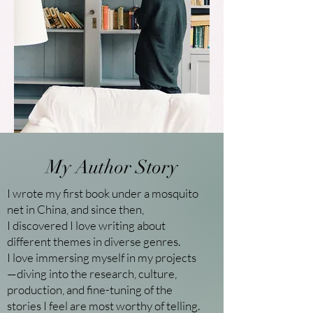
My Author Story
I wrote my first book under a mosquito
net in China, and since then,
I discovered I love writing about
different themes in diverse genres.
I love immersing myself in my projects
—diving into the research, culture,
production, and fine-tuning of the
stories I feel are most worthy of telling.