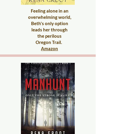
Feeling alone in an
overwhelming world,
Beth's only option
l
eads her through
the
perilous
Oregon Trail.
​
Amazon