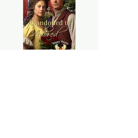
Abi and Seth's lives
stand as
powerful testaments to the
resilience of the human spirit.
From the loneliness of
abandonment on the
Orphan Train, their paths
diverged
in ways neither ever
could have foreseen.
Amazon