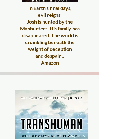
In Earth’s final days,
evil reigns.
Josh is hunted by the
Manhunters. His family has
disappeared. The world is
crumbling beneath the
weight of deception
and despair...
Amazon