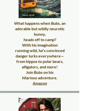
What happens when Bubs, an
adorable but wildly neurotic
bunny,
heads off to camp?
With his imagination
running wild, he’s convinced
danger lurks everywhere—
from hippos to polar bears,
alligators, and more!
Join Bubs on his
hilarious adventure.
Amazon