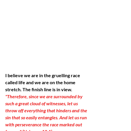
I believe we are in the gruelling race 
called life and we are on the home 
stretch. The finish line is in view. 
"Therefore, since we are surrounded by 
such a great cloud of witnesses, let us 
throw off everything that hinders and the 
sin that so easily entangles. And let us run 
with perseverance the race marked out 