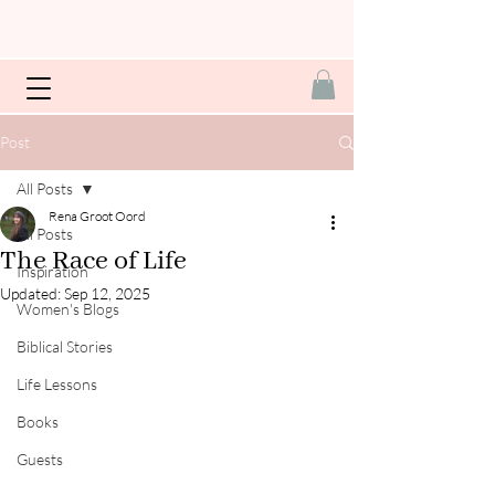
Post
All Posts
Rena Groot Oord
All Posts
The Race of Life
Inspiration
Updated:
Sep 12, 2025
Women's Blogs
Biblical Stories
Life Lessons
Books
Guests