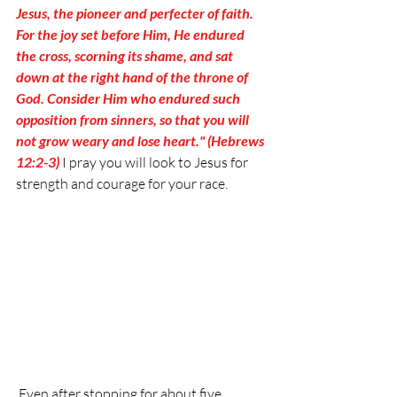
Jesus, the pioneer and perfecter of faith. 
For the joy set before Him, He endured 
the cross, scorning its shame, and sat 
down at the right hand of the throne of 
God. Consider Him who endured such 
opposition from sinners, so that you will 
not grow weary and lose heart." (Hebrews 
12:2-3)
 I pray you will look to Jesus for 
strength and courage for your race.
 Even after stopping for about five 