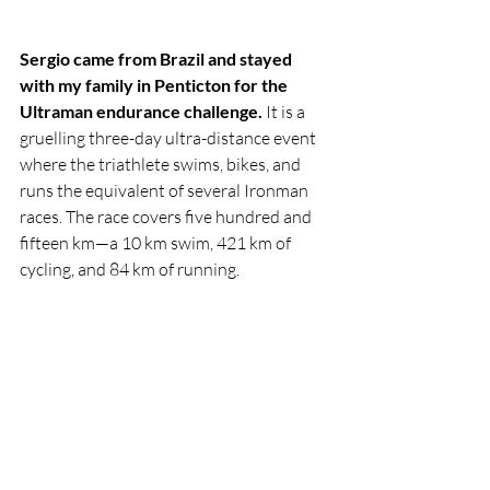
Sergio came from Brazil and stayed 
with my family in Penticton for the 
Ultraman endurance challenge.
 It is a 
gruelling three-day ultra-distance event 
where the triathlete swims, bikes, and 
runs the equivalent of several Ironman 
races. The race covers five hundred and 
fifteen km—a 10 km swim, 421 km of 
cycling, and 84 km of running. 