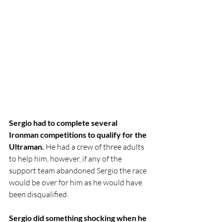
Sergio had to complete several 
Ironman competitions to qualify for the 
Ultraman. 
He had a crew of three adults 
to help him, however, if any of the 
support team abandoned Sergio the race 
would be over for him as he would have 
been disqualified.
Sergio did something shocking when he 