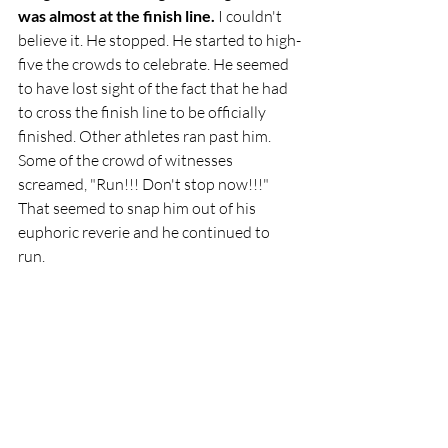
was almost at the finish line.
 I couldn't 
believe it. He stopped. He started to high-
five the crowds to celebrate. He seemed 
to have lost sight of the fact that he had 
to cross the finish line to be officially 
finished. Other athletes ran past him. 
Some of the crowd of witnesses 
screamed, "Run!!! Don't stop now!!!" 
That seemed to snap him out of his 
euphoric reverie and he continued to 
run. 