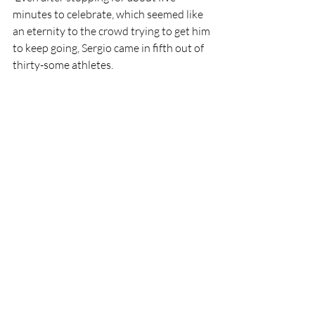
minutes to celebrate, which seemed like 
an eternity to the crowd trying to get him 
to keep going, Sergio came in fifth out of 
thirty-some athletes. 