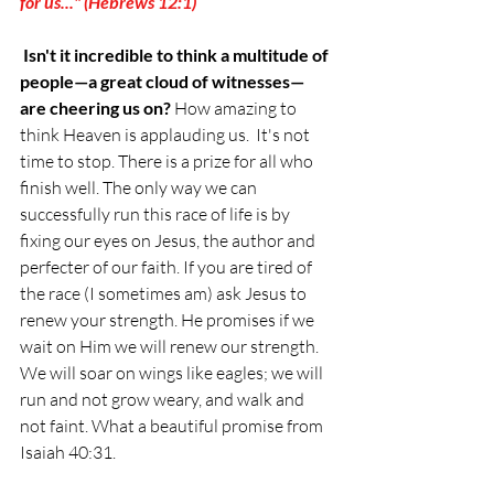
for us..." (Hebrews 12:1)
Isn't it incredible to think a multitude of 
people—a great cloud of witnesses—
are cheering us on?
 How amazing to 
think Heaven is applauding us.  It's not 
time to stop. There is a prize for all who 
finish well. The only way we can 
successfully run this race of life is by 
fixing our eyes on Jesus, the author and 
perfecter of our faith. If you are tired of 
the race (I sometimes am) ask Jesus to 
renew your strength. He promises if we 
wait on Him we will renew our strength. 
We will soar on wings like eagles; we will 
run and not grow weary, and walk and 
not faint. What a beautiful promise from 
Isaiah 40:31.