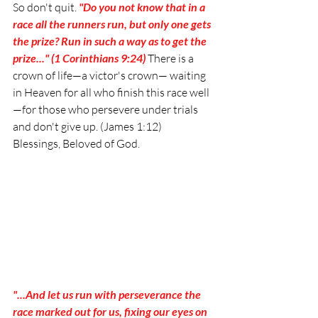
So don't quit. 
"Do you not know that in a 
race all the runners run, but only one gets 
the prize? Run in such a way as to get the 
prize..." (1 Corinthians 9:24)
 There is a 
crown of life—a victor's crown— waiting 
in Heaven for all who finish this race well
—for those who persevere under trials 
and don't give up. (James 1:12) 
Blessings, Beloved of God. 
"...And let us run with perseverance the 
race marked out for us, fixing our eyes on 