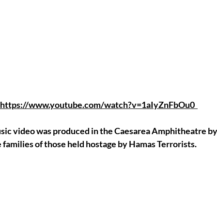
https://www.youtube.com/watch?v=1aIyZnFbOu0
music video was produced in the Caesarea Amphitheatre by
e families of those held hostage by Hamas Terrorists.