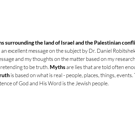
 surrounding the land of Israel and the Palestinian confli
d an excellent message on the subject by Dr. Daniel Robitshek.
essage and my thoughts on the matter based on my research.
pretending to be truth.
 Myths
 are lies that are told often en
ruth
 is based on what is real - people, places, things, events.
istence of God and His Word is the Jewish people. 