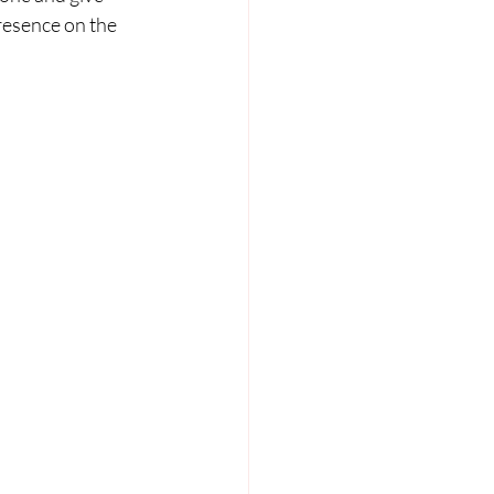
resence on the 