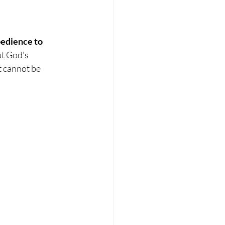
bedience to 
t God's 
t cannot be 