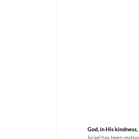
God, in His kindness,
Israel has been restor