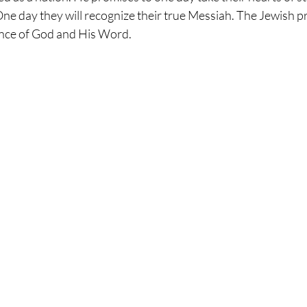
One day they will recognize their true Messiah. The Jewish p
ence of God and His Word. 