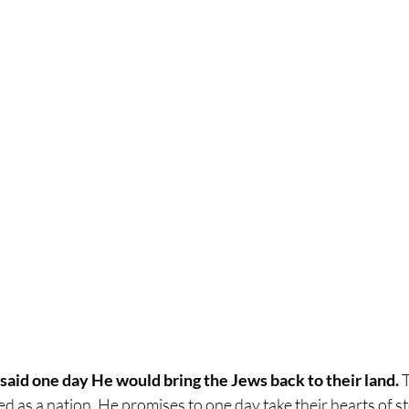
 said one day He would bring the Jews back to their land. 
T
ed as a nation. He promises to one day take their hearts of s