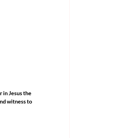
r in Jesus the 
nd witness to 