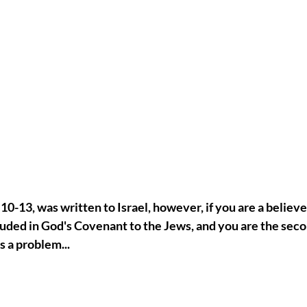
:10-13, was written to Israel, however, if you are a believe
luded in God's Covenant to the Jews, and you are the seco
is a problem...