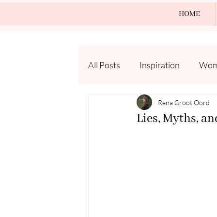
HOME
All Posts
Inspiration
Wome
Rena Groot Oord
Lies, Myths, an