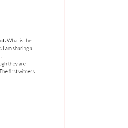
ct. 
What is the 
 I am sharing a 
  
ough they are 
 The first witness 