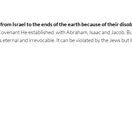
rom Israel to the ends of the earth because of their diso
ovenant He established  with Abraham, Isaac and Jacob. Bu
 eternal and irrevocable. It can be violated by the Jews but i