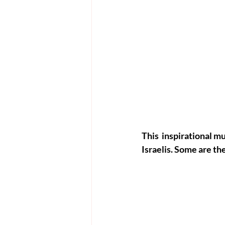
This  inspirational 
Israelis. Some are th