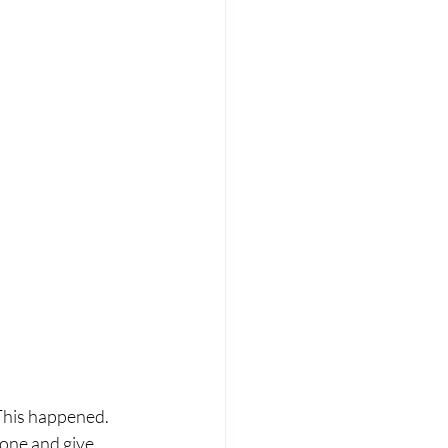
his happened. 
tone and give 