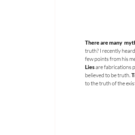
There are many  myths
truth? I recently hear
few points from his m
Lies 
are fabrications 
believed to be truth. 
T
to the truth of the ex