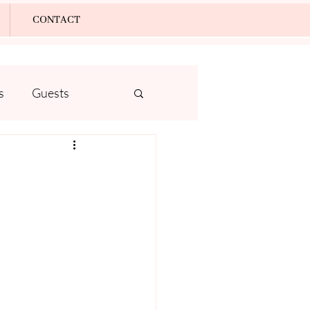
Log In
CONTACT
s
Guests