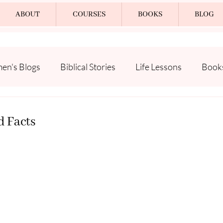
ABOUT
COURSES
BOOKS
BLOG
n's Blogs
Biblical Stories
Life Lessons
Book
d Facts