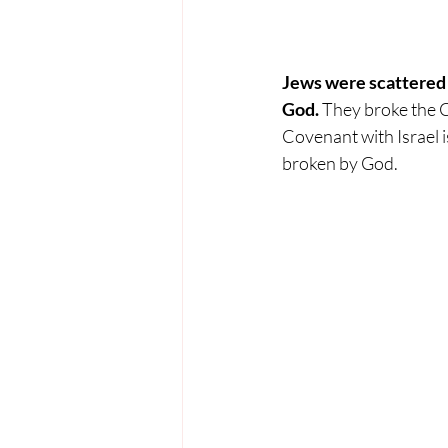
Jews were scattered f
God. 
They broke the C
Covenant with Israel is
broken by God. 