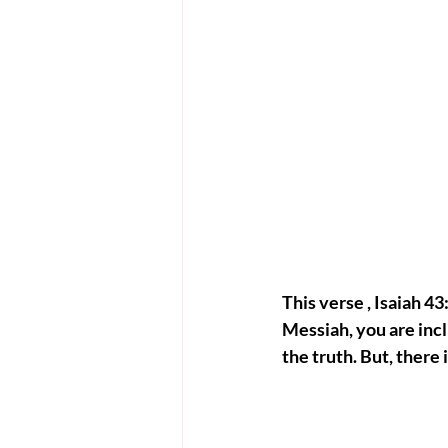
This verse , Isaiah 43
Messiah, you are inc
the truth. But, there 