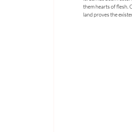
them hearts of flesh. 
land proves the exist