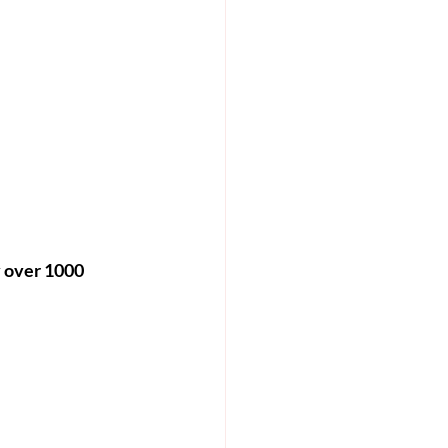
 over 1000 