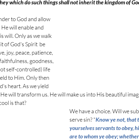
 they which do such things shall not inherit the kingdom of Go
nder to God and allow 
, He will enable and 
s will. Only as we walk 
uit of God's Spirit  be 
e, joy, peace, patience, 
faithfulness, goodness, 
 self-controlled) life 
yield to Him. Only then 
d's heart. As we yield 
e will transform us. He will make us into His beautiful imag
ool is that? 
We have a choice. Will we sub
serve sin? "
Know ye not, that 
yourselves servants to obey, hi
are to whom ye obey; whether 