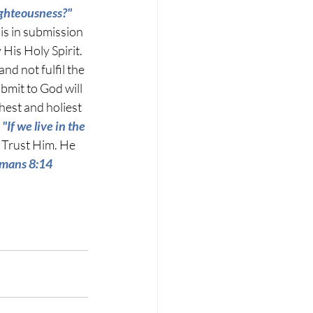
ighteousness?"
is in submission 
 His Holy Spirit. 
and not fulfil the 
ubmit to God will 
hest and holiest 
 
"
If we live in the 
 Trust Him. He 
Romans 8:14