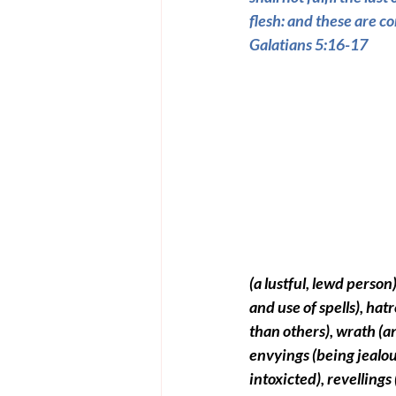
flesh: and these are co
Galatians 5:16-17
(a lustful, lewd person)
and use of spells)
, hatr
than others)
, wrath 
(a
e
nvyings 
(being jealo
intoxicted)
, revellings 