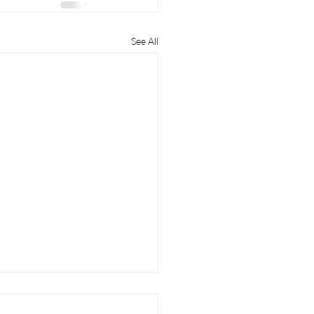
See All