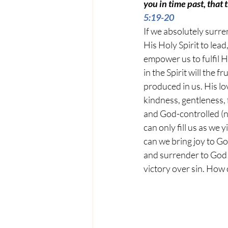
you in time past, that
5:19-20
If we absolutely surre
His Holy Spirit to lead
empower us to fulfil Hi
in the Spirit will the fr
produced in us. His lov
kindness, gentleness, 
and God-controlled (not
can only fill us as we 
can we bring joy to Go
and surrender to God H
victory over sin. How c