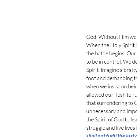
God. Without Him we c
When the Holy Spirit i
the battle begins. Our
to be in control. We do
Spirit. Imagine a bratt
foot and demanding t
when we insist on bein
allowed our flesh to ru
that surrendering to G
unnecessary and impos
the Spirit of God to le
struggle and live lives
shall not fulfil the lust