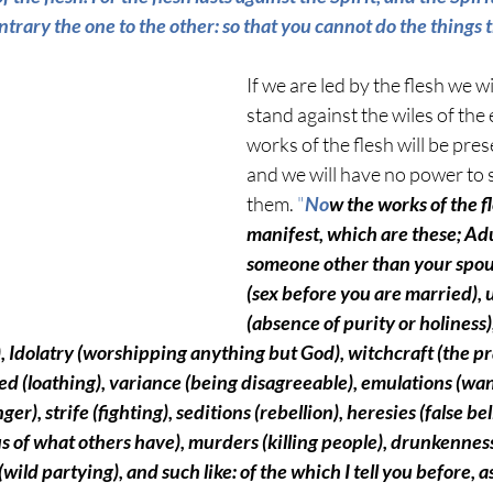
ntrary the one to the other: so that you cannot do the things 
If we are led by the flesh we wi
stand against the wiles of the 
works of the flesh will be prese
and we will have no power to 
them. 
"
No
w the works of the fl
manifest, which are these; Adu
someone other than your spou
(sex before you are married)
,
(
absence of purity or holiness)
,
 Idolatry 
(worshipping anything but God)
, witchcraft 
(the pr
ed 
(loathing),
 variance 
(being disagreeable)
, emulations 
(wan
nger)
, strife 
(fighting)
, seditions 
(rebellion)
, heresies 
(false be
us of what others have)
, murders 
(killing people)
, drunkenness
(wild partying)
, and such like: of the which I tell you before, as