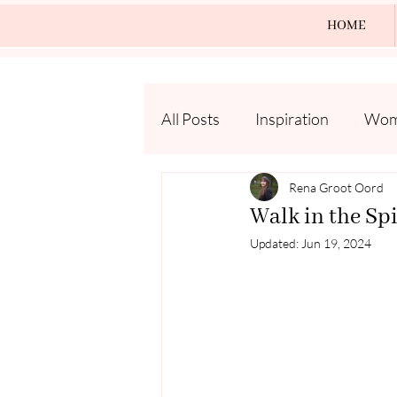
HOME
All Posts
Inspiration
Wome
Rena Groot Oord
Walk in the Spi
Updated:
Jun 19, 2024