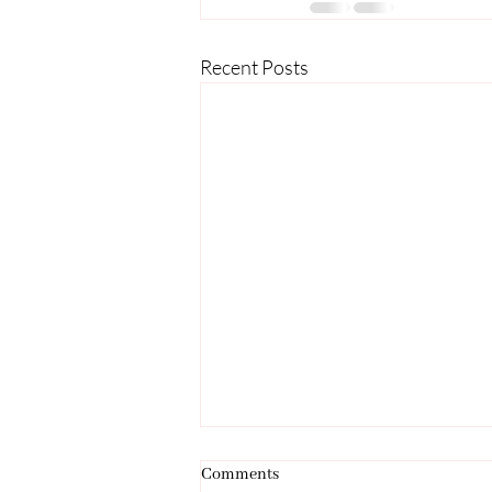
Recent Posts
Comments