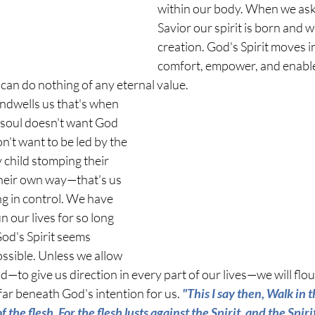
within our body. When we ask 
Savior our spirit is born and
creation. God's Spirit moves in
comfort, empower, and enable 
an do nothing of any eternal value. 
ndwells us that's when 
 soul doesn't want God 
n't want to be led by the 
y child stomping their 
heir own way—that's us 
g in control. We have 
n our lives for so long 
od's Spirit seems 
sible. Unless we allow 
ad—to give us direction in every part of our lives—we will flo
 far beneath God's intention for us. 
"This I say then, Walk in t
 of the flesh. For the flesh lusts against the Spirit, and the Spiri