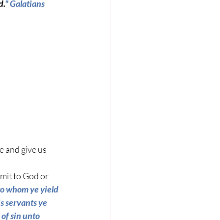
d.
" 
Galatians 
e and give us 
mit to God or 
to whom ye yield 
s servants ye 
of sin unto 