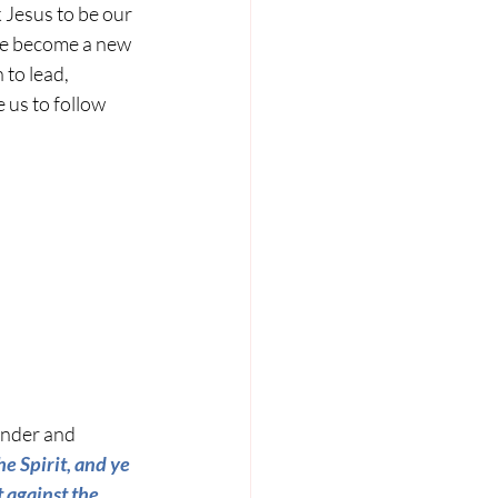
Jesus to be our 
 we become a new 
 to lead, 
us to follow 
under and 
he Spirit, and ye 
t against the 