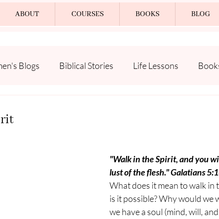
ABOUT
COURSES
BOOKS
BLOG
n's Blogs
Biblical Stories
Life Lessons
Book
rit
"Walk in the Spirit, and you will
lust of the flesh." Galatians 5:
What does it mean to walk in t
is it possible? Why would we 
we have a soul (mind, will, an