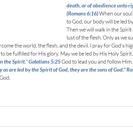
death, or of obedience unto r
(Romans 6:16) 
When our soul 
to God, our body will be led by
Then we will walk in the Spirit 
lust of the flesh. Only as we s
ome the world, the flesh, and the devil. I pray for God's hig
to be fulfilled for His glory. May we be led by His Holy Spirit.
in the Spirit.
" 
Galatians 5:25
 God to lead you and follow Him.
y as are led by the Spirit of God, they are the sons of God." 
 God.