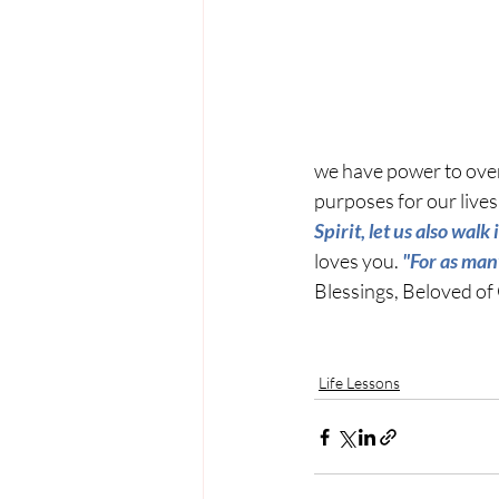
we have power to overc
purposes for our lives 
Spirit, let us also walk 
loves you. 
"For as man
Blessings, Beloved of
Life Lessons