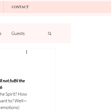
Log In
CONTACT
s
Guests
 not fulfil the 
16
he Spirit? How 
want to? Well—
d emotions) 