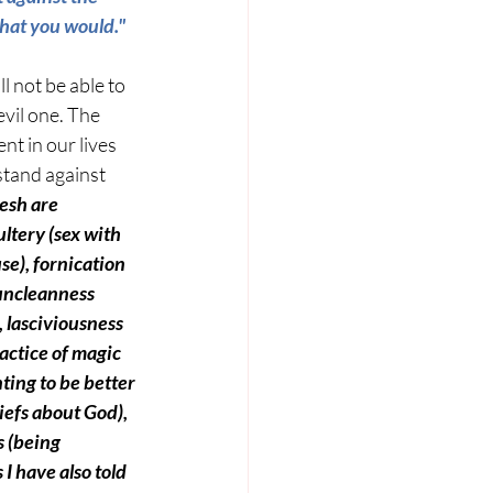
that you would." 
ll not be able to 
evil one. The 
nt in our lives 
stand against 
esh are 
ltery 
(sex with 
se)
, fornication 
 uncleanness 
, lasciviousness 
actice of magic 
ting to be better 
liefs about God),
 
(being 
 I have also told 