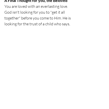
A Final Thought for you, the Beloved
You are loved with an everlasting love. 
God isn't looking for you to "get it all 
together" before you come to Him. He is 
looking for the trust of a child who says, 
"Father, I can't do this without You." 
Trust Him today. He is the one who 
makes you holy. He is the one who makes 
you whole.
"Truly I tell you, unless 
you change and 
become like little 
children, you will never 
enter the Kingdom of 
Heaven
".
 Matthew 18:3 
Blessings, Beloved of God.