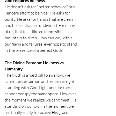
God requires holiness.
He doesn’t ask for "better behavior" or a 
"sincere effort to be nice." He asks for 
purity. He asks for hands that are clean 
and hearts that are undivided. For many 
of us, that feels like an impossible 
mountain to climb. How can we, with all 
our flaws and failures, ever hope to stand 
in the presence of a perfect God?
The Divine Paradox: Holiness vs. 
Humanity
The truth is a hard pill to swallow: we 
cannot entertain sin and remain in right 
standing with God. Light and darkness 
cannot occupy the same space. However, 
the moment we realize we can’t meet His 
standard on our own is the moment we 
are finally ready to receive His grace.