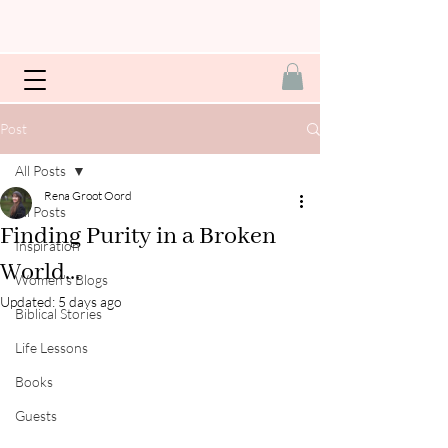
Post
All Posts
Rena Groot Oord
All Posts
Finding Purity in a Broken
Inspiration
World...
Women's Blogs
Updated:
5 days ago
Biblical Stories
Life Lessons
Books
Guests