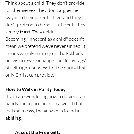
Think about a child. They don’t provide 
for themselves, they don’t argue their 
way into their parents' love, and they 
don't pretend to be self-sufficient. They 
simply 
trust
. They abide.
Becoming "innocent as a child" doesn't 
mean we pretend we’ve never sinned; it 
means we rely entirely on the Father’s 
provision. We exchange our "filthy rags" 
of self-righteousness for the purity that 
only Christ can provide.
How to Walk in Purity Today
If you are wondering how to have clean 
hands and a pure heart in a world that 
feels so messy, the answer is found in 
abiding
.
Accept the Free Gift: