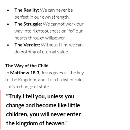
The Reality:
 We can never be 
perfect in our own strength.
The Struggle:
 We cannot work our 
way into righteousness or "fix" our 
hearts through willpower.
The Verdict:
 Without Him, we can 
do nothing of eternal value.
The Way of the Child
In 
Matthew 18:3
, Jesus gives us the key 
to the Kingdom, and it isn't a list of rules
—it’s a change of state.
"Truly I tell you, unless you 
change and become like little 
children, you will never enter 
the kingdom of heaven."