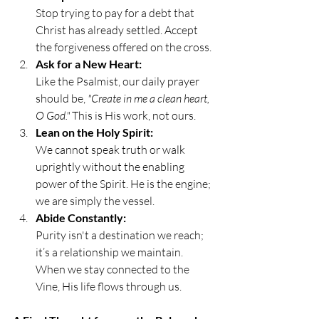
Stop trying to pay for a debt that 
Christ has already settled. Accept 
the forgiveness offered on the cross.
Ask for a New Heart:
Like the Psalmist, our daily prayer 
should be, 
"Create in me a clean heart, 
O God."
 This is His work, not ours.
Lean on the Holy Spirit:
We cannot speak truth or walk 
uprightly without the enabling 
power of the Spirit. He is the engine; 
we are simply the vessel.
Abide Constantly:
Purity isn't a destination we reach; 
it’s a relationship we maintain. 
When we stay connected to the 
Vine, His life flows through us.