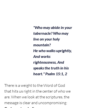
"Who may abide in your 
tabernacle? Who may 
live on your holy 
mountain?
He who walks uprightly, 
And works 
righteousness, And 
speaks the truth in his 
heart." Psalm 15:1, 2
There is a weight to the Word of God 
that hits us right in the center of who we 
are. When we look at the scriptures, the 
message is clear and uncompromising: 