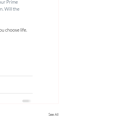
 our Prime 
n. Will the 
u choose life. 
See All