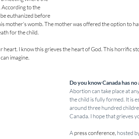
 According to the 
 be euthanized before 
his mother's womb. The mother was offered the option to hav
th for the child. 
r heart. I know this grieves the heart of God. This horrific s
can imagine. 
Do you know Canada has no a
Abortion can take place at any
the child is fully formed. It is 
around three hundred children 
Canada. I hope that grieves yo
A 
press conference
,
 hosted by