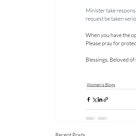
Minister take responsib
request be taken seri
When you have the oppo
Please pray for protect
Blessings, Beloved of
Women's Blogs
Recent Posts