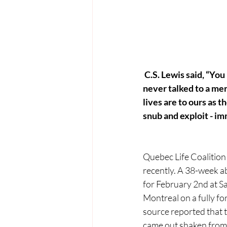
C.S. Lewis said, “Yo
never talked to a mere
lives are to ours as t
snub and exploit - im
Quebec Life Coalition
recently. A 38-week a
for February 2nd at S
Montreal on a fully 
source reported that 
came out shaken from 