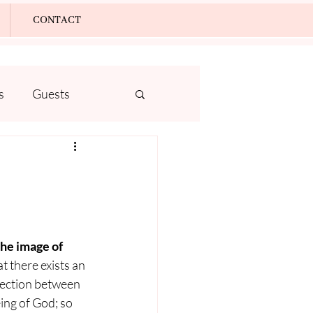
Log In
CONTACT
s
Guests
he image of 
at there exists an 
ection between 
ng of God; so 