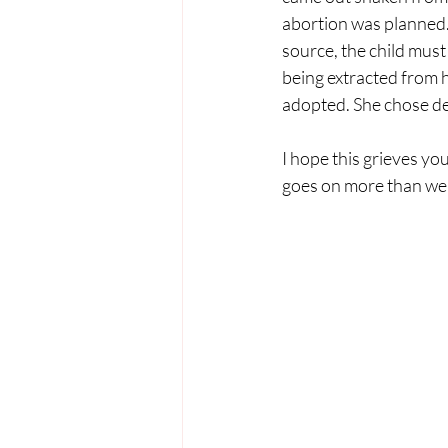
abortion was planned.
source, the child must
being extracted from 
adopted. She chose dea
I hope this grieves you
goes on more than we 