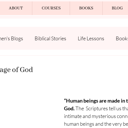
ABOUT
COURSES
BOOKS
BLOG
n's Blogs
Biblical Stories
Life Lessons
Book
age of God
“Human beings are made in t
God. 
The  Scriptures tell us th
intimate and mysterious conn
human beings and the very bei