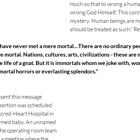
much so that to wrong a human
wrong God Himself. This conne
mystery. Human beings are my
should be treated as such.” R
u have never met a mere mortal…There are no ordinary pe
 mortal. Nations, cultures, arts, civilizations - these are 
he life of a gnat. But it is immortals whom we joke with, wo
mortal horrors or everlasting splendors."
 sent this message 
bortion was scheduled 
acred-Heart Hospital in 
formed baby. An unnamed 
the operating room team 
a meeting where the 