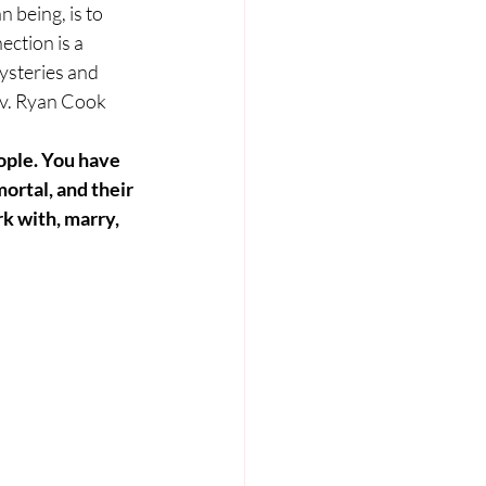
 being, is to 
ction is a 
steries and 
ev. Ryan Cook 
ople. You have 
mortal, and their 
rk with, marry, 