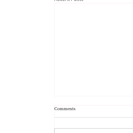
Comments