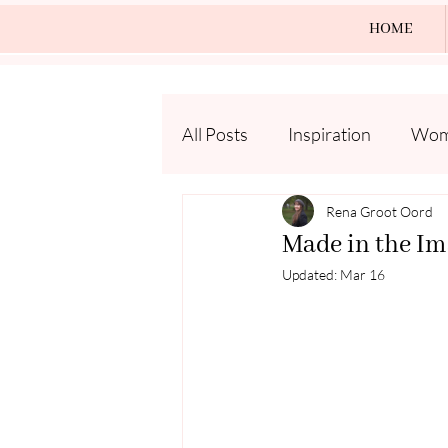
HOME
All Posts
Inspiration
Wome
Rena Groot Oord
Made in the Im
Updated:
Mar 16