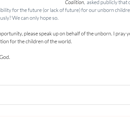
Coalition
,  asked publicly that
ility for the future (or lack of future) for our unborn childre
ously? We can only hope so. 
rtunity, please speak up on behalf of the unborn. I pray yo
ion for the children of the world. 
 God.