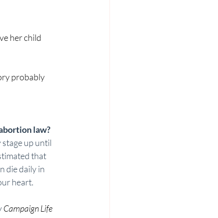
e her child 
tory probably 
bortion law? 
 stage up until 
estimated that 
die daily in 
ur heart. 
 
Campaign Life 