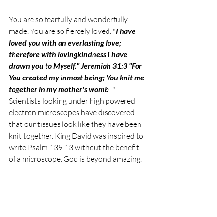
You are so fearfully and wonderfully 
made. You are so fiercely loved. 
"
I have 
loved you with an everlasting love; 
therefore with lovingkindness I have 
drawn you to Myself." Jeremiah 31:3 "For 
You created my inmost being; You knit me 
together in my mother's womb
..." 
Scientists looking under high powered 
electron microscopes have discovered 
that our tissues look like they have been 
knit together. 
King David was inspired to 
write Psalm 139:13 without the benefit 
of a microscope. God is beyond amazing. 