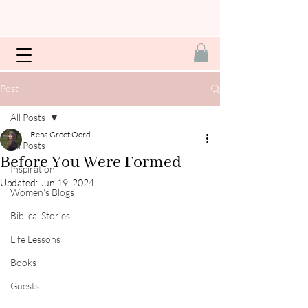
Post
All Posts
Rena Groot Oord
All Posts
Before You Were Formed
Inspiration
Updated:
Jun 19, 2024
Women's Blogs
Biblical Stories
Life Lessons
Books
Guests