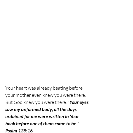
Your heart was already beating before 
your mother even knew you were there. 
But God knew you were there. 
"
Your eyes 
saw my unformed body; all the days 
ordained for me were written in Your 
book before one of them came to be." 
Psalm 139:16