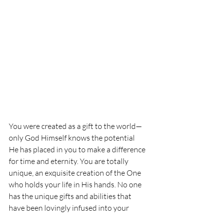
You were created as a gift to the world—
only God Himself knows the potential 
He has placed in you to
 make a difference 
for time and eternity. You are totally 
unique, an exquisite creation of the One 
who holds your life in His hands. No one 
has the unique gifts and abilities that 
have been lovingly infused into your 