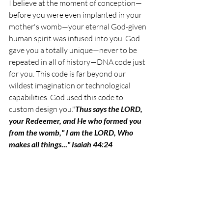
I believe at the moment of conception—
before you were even implanted in your 
mother's womb—your eternal God-given 
human spirit was infused into you. 
God 
gave you a totally unique—never to be 
repeated in all of history—DNA code just 
for you. This code is far beyond our 
wildest imagination or technological 
capabilities. God used this code to 
custom design you."
Thus says the LORD, 
your Redeemer, and He who formed you 
from the womb," I am the LORD, Who 
makes all things
...
" Isaiah 44:24