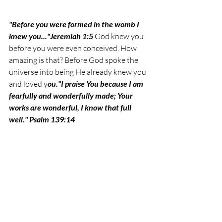
"Before you were formed in the womb I 
knew you..."Jeremiah 1:5 
God knew you 
before you were even conceived. How 
amazing is that? Before God spoke the 
universe into being He already knew you 
and loved y
ou.
"I praise You because I am 
fearfully and wonderfully made; Your 
works are wonderful, I know that full 
well." Psalm 139:14