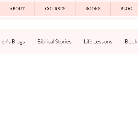
ABOUT
COURSES
BOOKS
BLOG
n's Blogs
Biblical Stories
Life Lessons
Book