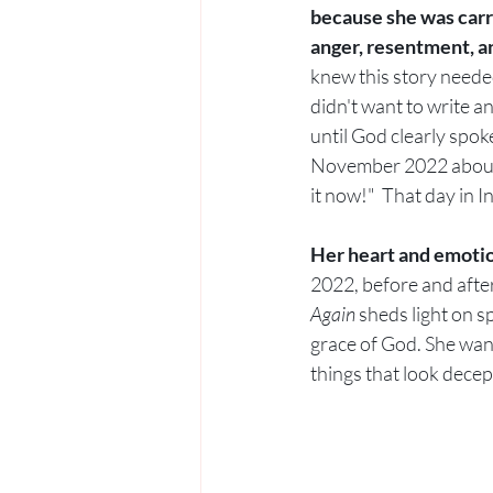
because she was carr
anger, resentment, a
knew this story needed
didn't want to write a
until God clearly spoke
November 2022 about 
it now!"  That day in 
Her heart and emotio
2022, before and after
Again
 sheds light on s
grace of God. She want
things that look decept