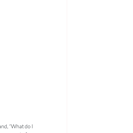
and, “What do I 