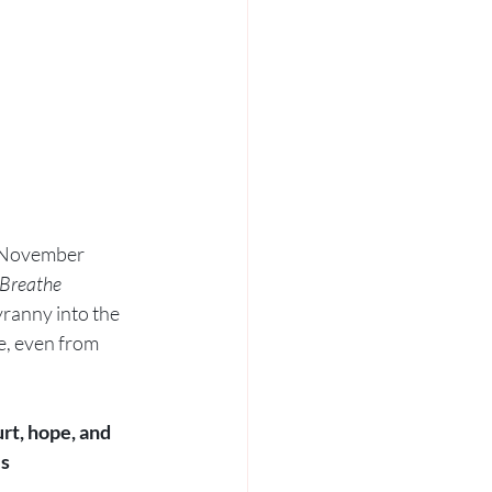
n November 
Breathe 
yranny into the 
e, even from 
hurt, hope, and 
s 