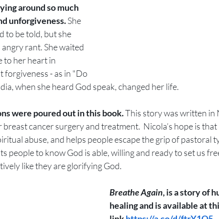
ying around so much 
nd unforgiveness.
 She 
 to be told, but she 
n angry rant. She waited 
 to her heart in 
forgiveness - as in "Do 
India, when she heard God speak, changed her life. 
ns were poured out in this book. 
This story was written i
 breast cancer surgery and treatment.  Nicola’s hope is that 
piritual abuse, and helps people escape the grip of pastoral t
s people to know God is able, willing and ready to set us fre
ively like they are glorifying God.
Breathe Again
, is a story of 
healing and is available at thi
link 
https://a.co/d/ftrY1Q5