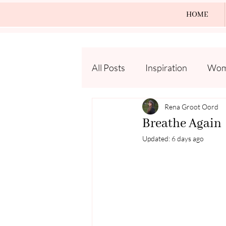
HOME
All Posts
Inspiration
Wome
Rena Groot Oord
Breathe Again
Updated:
6 days ago