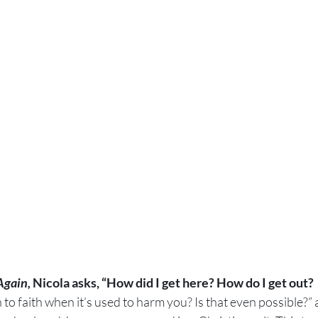
Again, 
Nicola asks, “How did I get here? How do I get out?
o faith when it’s used to harm you? Is that even possible?” 