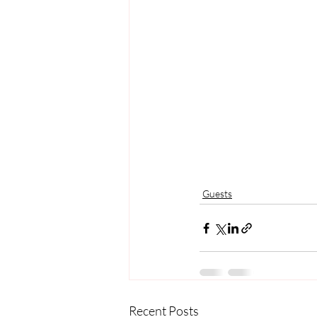
Guests
Recent Posts