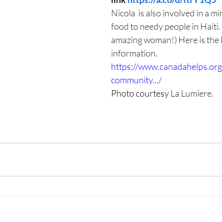
Nicola  is also involved in a mi
food to needy people in Haiti.
amazing woman!) Here is the l
information.
https://www.canadahelps.org/
community.../
Photo courtesy 
La Lumiere.