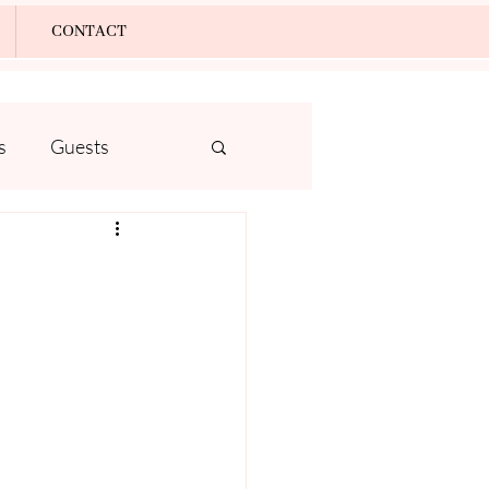
Log In
CONTACT
s
Guests