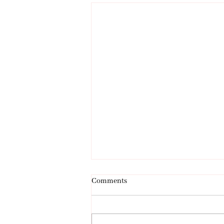
Comments