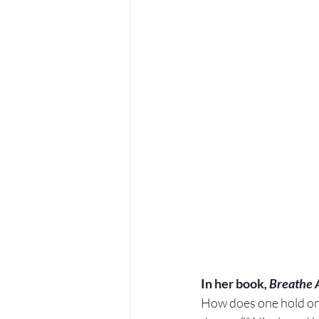
In her book
, Breathe 
How does one hold on t