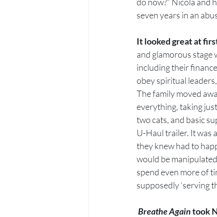
do now?” Nicola and h
seven years in an abus
It looked great at first
and glamorous stage wa
including their financ
obey spiritual leaders,
The family moved awa
everything, taking jus
two cats, and basic su
U-Haul trailer. It was 
they knew had to happe
would be manipulated 
spend even more of ti
supposedly ‘serving t
Breathe Again
 took N