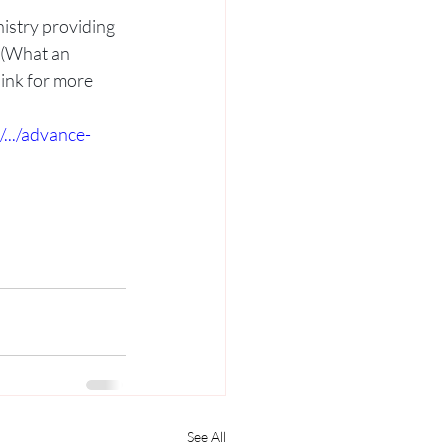
nistry providing 
 (What an 
ink for more 
.../advance-
See All