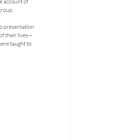
e account of 
group. 
p presentation 
f their lives—
were taught to 