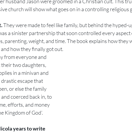
er husband Jason were groomed in a Christian cult. This tru
ive church will show what goes on in a controlling religious 
. 
They were made to feel like family, but behind the hyped-u
s a sinister partnership that soon controlled every aspect o
es, parenting, weight, and time. The book explains how they 
 and how they finally got out.
y from everyone and 
t their two daughters, 
pplies in a minivan and 
a drastic escape that 
n, or else the family 
and coerced back in, to 
me, efforts, and money 
he Kingdom of God’.
icola years to write 