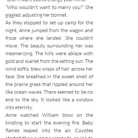
“Who wouldn't want to marry you?” She 
giggled, adjusting her bonnet. 
As they stopped to set up camp for the 
night, Anne jumped from the wagon and 
froze where she landed. She couldn’t 
move. The beauty surrounding her was 
mesmerizing. The hills were ablaze with 
gold and scarlet from the setting sun. The 
wind softly blew wisps of hair across her 
face. She breathed in the sweet smell of 
the prairie grass that rippled around her 
like ocean waves. There seemed to be no 
end to the sky. It looked like a window 
into eternity. 
Anne watched William blow on the 
kindling to start the evening fire. Baby 
flames leaped into the air. Coyotes 
started their evening serenade, crying to 