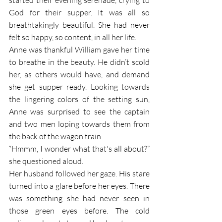
God for their supper. It was all so 
breathtakingly beautiful. She had never 
felt so happy, so content, in all her life.  
Anne was thankful William gave her time 
to breathe in the beauty. He didn’t scold 
her, as others would have, and demand 
she get supper ready. Looking towards 
the lingering colors of the setting sun, 
Anne was surprised to see the captain 
and two men loping towards them from 
the back of the wagon train. 
“Hmmm, I wonder what that's all about?” 
she questioned aloud.
Her husband followed her gaze. His stare 
turned into a glare before her eyes. There 
was something she had never seen in 
those green eyes before. The cold 