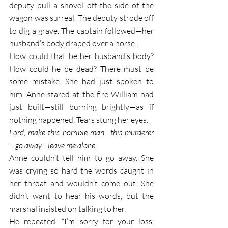
deputy pull a shovel off the side of the 
wagon was surreal. The deputy strode off 
to dig a grave. The captain followed—her 
husband’s body draped over a horse.
How could that be her husband’s body? 
How could he be dead? There must be 
some mistake. She had just spoken to 
him. Anne stared at the fire William had 
just built—still burning brightly—as if 
nothing happened. Tears stung her eyes. 
Lord, make this horrible man—this murderer
—go away—leave me alone. 
Anne couldn’t tell him to go away. She 
was crying so hard the words caught in 
her throat and wouldn’t come out. She 
didn’t want to hear his words, but the 
marshal insisted on talking to her. 
He repeated, “I’m sorry for your loss, 