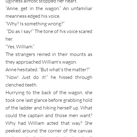
ugliness almost stopped her heart. 
“Anne, get in the wagon.” An unfamiliar 
meanness edged his voice. 
“Why? Is something wrong?”
 “Do as I say!” The tone of his voice scared 
her.
“Yes, William.”
The strangers reined in their mounts as 
they approached William's wagon. 
Anne hesitated. “But what's the matter?”
“Now! Just do it!” he hissed through 
clenched teeth.
Hurrying to the back of the wagon, she 
took one last glance before grabbing hold 
of the ladder and hiking herself up. What 
could the captain and those men want? 
Why had William acted that way? She 
peeked around the corner of the canvas 