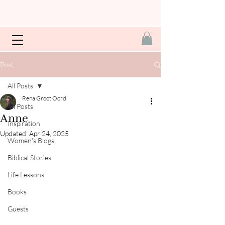
Post
All Posts
Rena Groot Oord
All Posts
Anne
Inspiration
Updated:
Apr 24, 2025
Women's Blogs
Biblical Stories
Life Lessons
Books
Guests