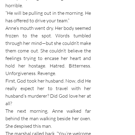
horrible.
“He will be pulling out in the morning. He 
has offered to drive your team.”
Anne’s mouth went dry. Her body seemed 
frozen to the spot. Words tumbled 
through her mind—but she couldn’t make 
them come out. She couldn’t believe the 
feelings trying to encase her heart and 
hold her hostage. Hatred. Bitterness. 
Unforgiveness. Revenge.
First, God took her husband. Now, did He 
really expect her to travel with her 
husband’s murderer? Did God love her at 
all?
The next morning, Anne walked far 
behind the man walking beside her oxen. 
She despised this man.
The marshal called back, “You’re welcome 