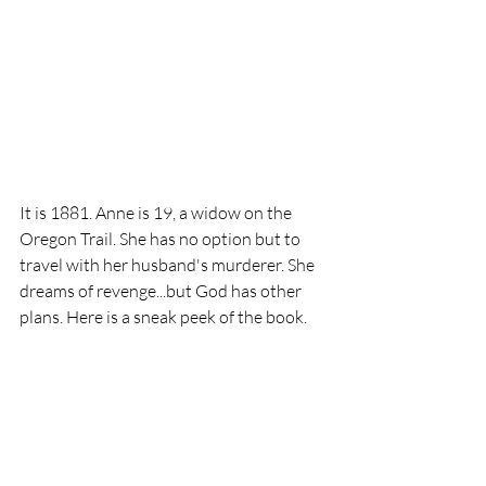
It is 1881. Anne is 19, a widow on the 
Oregon Trail. She has no option but to 
travel with her husband's murderer. She 
dreams of revenge...but God has other 
plans. Here is a sneak peek of the book.