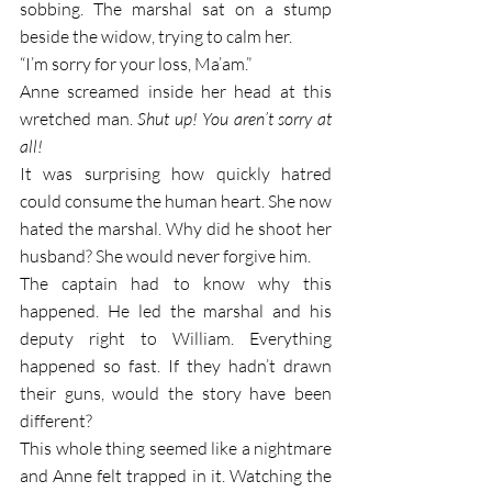
sobbing. The marshal sat on a stump 
beside the widow, trying to calm her. 
“I’m sorry for your loss, Ma’am.”
Anne screamed inside her head at this 
wretched man.
 Shut up! You aren’t sorry at 
all!
It was surprising how quickly hatred 
could consume the human heart. She now 
hated the marshal. Why did he shoot her 
husband? She would never forgive him. 
The captain had to know why this 
happened. He led the marshal and his 
deputy right to William. Everything 
happened so fast. If they hadn’t drawn 
their guns, would the story have been 
different? 
This whole thing seemed like a nightmare 
and Anne felt trapped in it. Watching the 