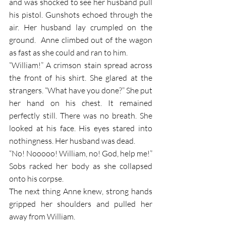
and was shocked to see her husband pull 
his pistol. Gunshots echoed through the 
air. Her husband lay crumpled on the 
ground.  Anne climbed out of the wagon 
as fast as she could and ran to him. 
“William!” A crimson stain spread across 
the front of his shirt. She glared at the 
strangers. “What have you done?” She put 
her hand on his chest. It remained 
perfectly still. There was no breath. She 
looked at his face. His eyes stared into 
nothingness. Her husband was dead. 
“No! Nooooo! William, no! God, help me!”
Sobs racked her body as she collapsed 
onto his corpse.
The next thing Anne knew, strong hands 
gripped her shoulders and pulled her 
away from William.