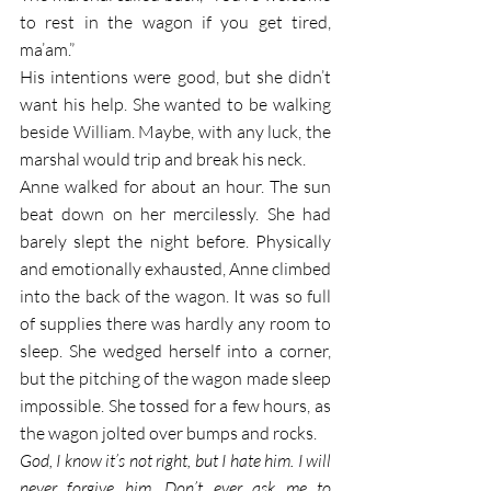
to rest in the wagon if you get tired, 
ma’am.”
His intentions were good, but she didn’t 
want his help. She wanted to be walking 
beside William. Maybe, with any luck, the 
marshal would trip and break his neck.
Anne walked for about an hour. The sun 
beat down on her mercilessly. She had 
barely slept the night before. Physically 
and emotionally exhausted, Anne climbed 
into the back of the wagon. It was so full 
of supplies there was hardly any room to 
sleep. She wedged herself into a corner, 
but the pitching of the wagon made sleep 
impossible. She tossed for a few hours, as 
the wagon jolted over bumps and rocks. 
God, I know it’s not right, but I hate him. I will 
never forgive him. Don’t ever ask me to 