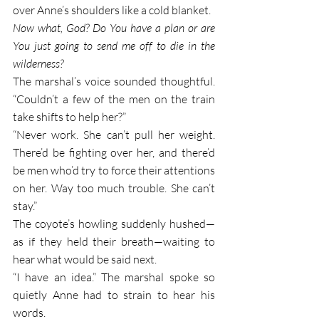
over Anne’s shoulders like a cold blanket. 
Now what, God? Do You have a plan or are 
You just going to send me off to die in the 
wilderness?
The marshal’s voice sounded thoughtful. 
“Couldn’t a few of the men on the train 
take shifts to help her?” 
“Never work. She can’t pull her weight. 
There’d be fighting over her, and there’d 
be men who’d try to force their attentions 
on her. Way too much trouble. She can’t 
stay.”
The coyote’s howling suddenly hushed—
as if they held their breath—waiting to 
hear what would be said next. 
“I have an idea.” The marshal spoke so 
quietly Anne had to strain to hear his 
words.