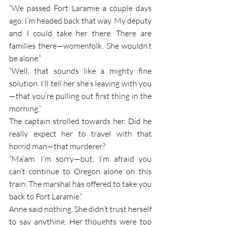
“We passed Fort Laramie a couple days 
ago. I’m headed back that way. My deputy 
and I could take her there. There are 
families there—womenfolk. She wouldn’t 
be alone.”
“Well, that sounds like a mighty fine 
solution. I’ll tell her she’s leaving with you
—that you’re pulling out first thing in the 
morning.”
The captain strolled towards her. Did he 
really expect her to travel with that 
horrid man—that murderer?
“Ma’am. I’m sorry—but, I’m afraid you 
can’t continue to Oregon alone on this 
train. The marshal has offered to take you 
back to Fort Laramie.”
Anne said nothing. She didn’t trust herself 
to say anything. Her thoughts were too 