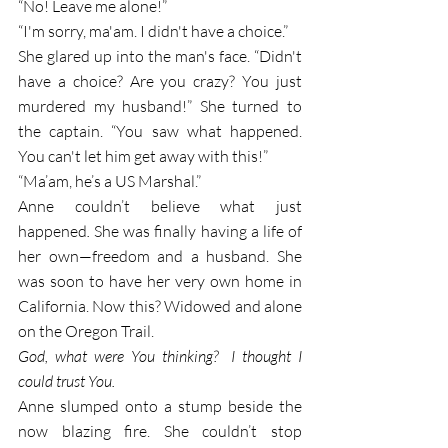
“No! Leave me alone!” 
“I'm sorry, ma'am. I didn't have a choice.”
She glared up into the man's face. “Didn't 
have a choice? Are you crazy? You just 
murdered my husband!” She turned to 
the captain. “You saw what happened. 
You can't let him get away with this!” 
“Ma’am, he’s a US Marshal.”
Anne couldn’t believe what just 
happened
. 
She
was finally having a life of 
her own—freedom and a husband. She 
was soon to have her very own home in 
California. Now this? Widowed and alone 
on the Oregon Trail.
God, what were You thinking?  I thought I 
could trust You. 
Anne slumped onto a stump beside the 
now blazing fire. She couldn’t stop 