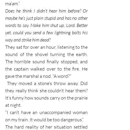
ma’am.” 
Does he think I didn’t hear him before? Or 
maybe he’s just plain stupid and has no other 
words to say. Make him shut up, Lord. Better 
yet, could you send a few lightning bolts his 
way and strike him dead?
They sat for over an hour, listening to the 
sound of the shovel turning the earth. 
The horrible sound finally stopped, and 
the captain walked over to the fire. He 
gave the marshal a nod. “A word?”
 They moved a stone’s throw away. Did 
they really think she couldn’t hear them? 
It’s funny how sounds carry on the prairie 
at night.
“I can’t have an unaccompanied woman 
on my train. It would be too dangerous.” 
The hard reality of her situation settled 