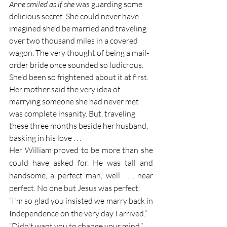
Anne smiled as if she 
was guarding some 
delicious secret. She could never have 
imagined she'd be married and traveling 
over two thousand miles in a covered 
wagon. The very thought of being a mail-
order bride once sounded so ludicrous. 
She'd been so frightened about it at first. 
Her mother said the very idea of 
marrying someone she had never met 
was complete insanity. But, traveling 
these three months beside her husband, 
basking in his love . . . 
Her William proved to be more than she 
could have asked for. He was tall and 
handsome, a perfect man, well . . . near 
perfect. No one but Jesus was perfect.
“I'm so glad you insisted we marry back in 
Independence on the very day I arrived.”
“Didn't want you to change your mind.”