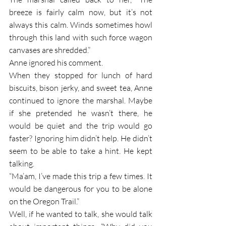
breeze is fairly calm now, but it’s not 
always this calm. Winds sometimes howl 
through this land with such force wagon 
canvases are shredded.” 
Anne ignored his comment. 
When they stopped for lunch of hard 
biscuits, bison jerky, and sweet tea, Anne 
continued to ignore the marshal. Maybe 
if she pretended he wasn’t there, he 
would be quiet and the trip would go 
faster? Ignoring him didn’t help. He didn’t 
seem to be able to take a hint. He kept 
talking.
“Ma’am, I’ve made this trip a few times. It 
would be dangerous for you to be alone 
on the Oregon Trail.”
Well, if he wanted to talk, she would talk 