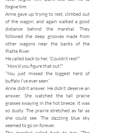
forgive him.
Anne gave up trying to rest, climbed out 
of the wagon, and again walked a good 
distance behind the marshal. They 
followed the deep grooves made from 
other wagons near the banks of the 
Platte River.
He called back to her, “Couldn’t rest?”
 “How’d you figure that out?”
“You just missed the biggest herd of 
buffalo I’ve ever seen.”
Anne didn’t answer. He didn’t deserve an 
answer. She watched the tall prairie 
grasses swaying in the hot breeze. It was 
so dusty. The prairie stretched as far as 
she could see. The dazzling blue sky 
seemed to go on forever. 
The marshal called back to her, “The 