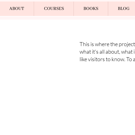
ABOUT
COURSES
BOOKS
BLOG
This is where the project
what it's all about, what
like visitors to know. To