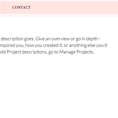
Log In
CONTACT
 description goes. Give an overview or go in depth -
 inspired you, how you created it, or anything else you'd
 add Project descriptions, go to Manage Projects.