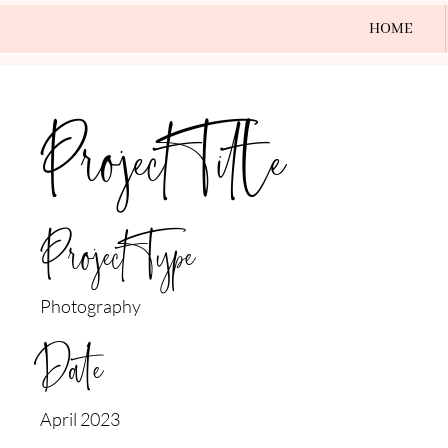
HOME
Project Title
Project Type
Photography
Date
April 2023