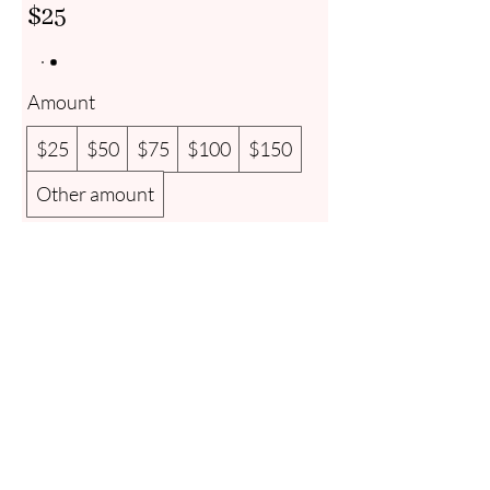
$25
Amount
$25
$50
$75
$100
$150
Other amount
Quantity
Add to Cart