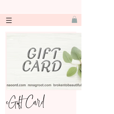
eGift Card