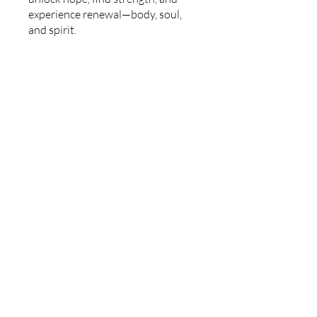
experience renewal—body, soul,
and spirit.
Price
Free
Join