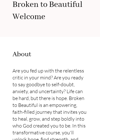
Broken to Beautiful
Welcome
About
Are you fed up with the relentless
critic in your mind? Are you ready
to say goodbye to self-doubt,
anxiety, and uncertainty? Life can
be hard, but there is hope. Broken
to Beautiful is an empowering,
faith-filled journey that invites you
to heal, grow, and step boldly into
who God created you to be. In this
transformative course, you'll
unlock hope, find strength, and