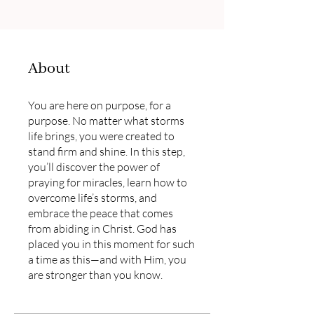
About
You are here on purpose, for a
purpose. No matter what storms
life brings, you were created to
stand firm and shine. In this step,
you’ll discover the power of
praying for miracles, learn how to
overcome life’s storms, and
embrace the peace that comes
from abiding in Christ. God has
placed you in this moment for such
a time as this—and with Him, you
are stronger than you know.