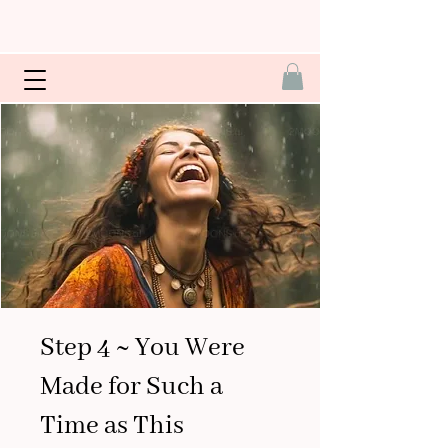
Step 4 ~ You Were
Made for Such a
Time as This